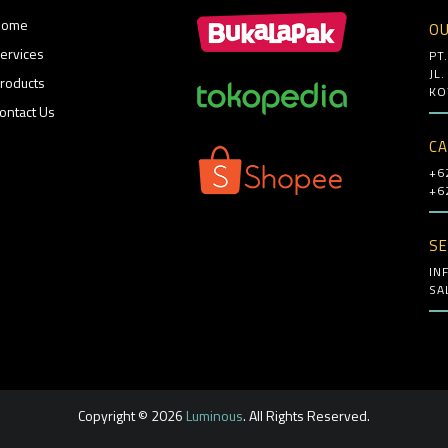
Home
OU
ervices
PT
JL
roducts
KO
ontact Us
CA
+6
+6
SE
IN
SA
Copyright © 2026
Luminous
. All Rights Reserved.