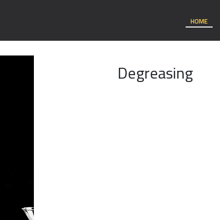
HOME
Degreasing