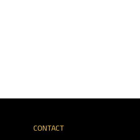
CONTACT