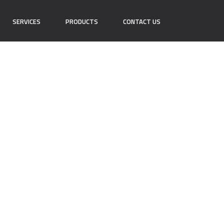
SERVICES
PRODUCTS
CONTACT US