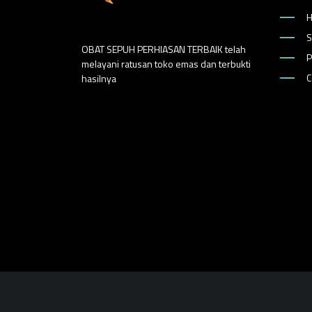
S
OBAT SEPUH PERHIASAN TERBAIK telah
P
melayani ratusan toko emas dan terbukti
C
hasilnya