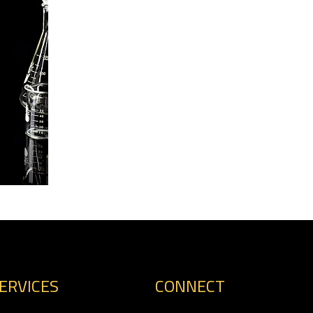
ERVICES
CONNECT