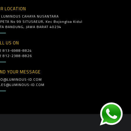
R LOCATION
. LUMINOUS CAHAYA NUSANTARA
. PETA No 99 SITUSAEUR, Kec Bojongloa Kidul
TA BANDUNG, JAWA BARAT 40234
LL US ON
2 813-6988-8824
2 812-2388-8826
ND YOUR MESSAGE
FO@LUMINOUS-ID.COM
LES@LUMINOUS-ID.COM