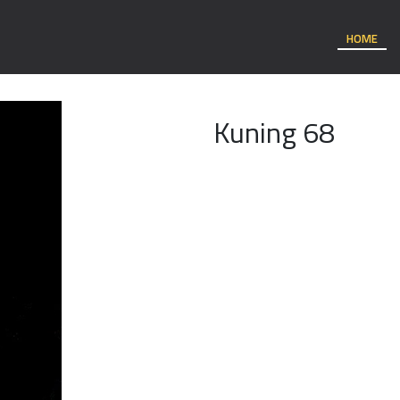
HOME
Kuning 68