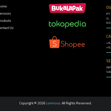
Home
OU
ervices
PT
JL
roducts
KO
ontact Us
CA
+6
+6
SE
IN
SA
Copyright © 2026
Luminous
. All Rights Reserved.