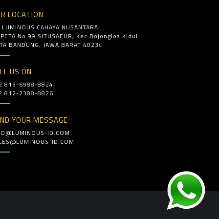
R LOCATION
. LUMINOUS CAHAYA NUSANTARA
. PETA No 99 SITUSAEUR, Kec Bojongloa Kidul
TA BANDUNG, JAWA BARAT 40234
LL US ON
2 813-6988-8824
2 812-2388-8826
ND YOUR MESSAGE
FO@LUMINOUS-ID.COM
LES@LUMINOUS-ID.COM