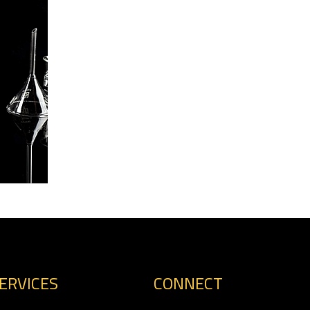
ERVICES
CONNECT