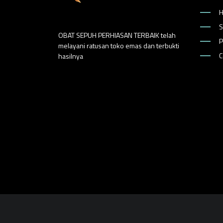
S
OBAT SEPUH PERHIASAN TERBAIK telah
P
melayani ratusan toko emas dan terbukti
C
hasilnya