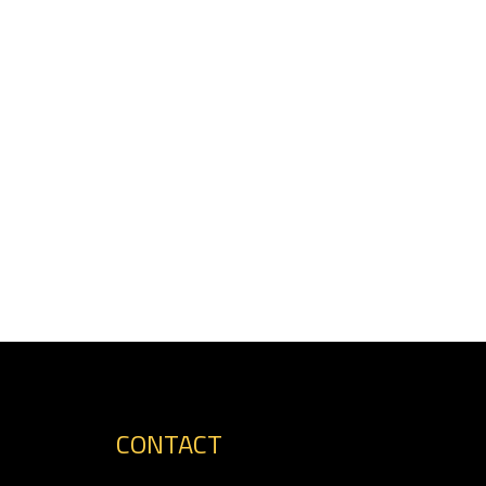
CONTACT