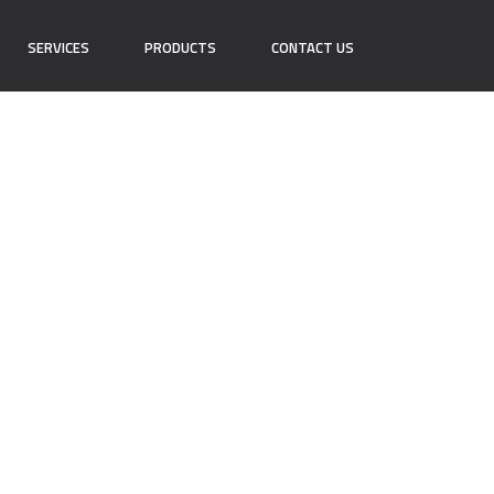
SERVICES
PRODUCTS
CONTACT US